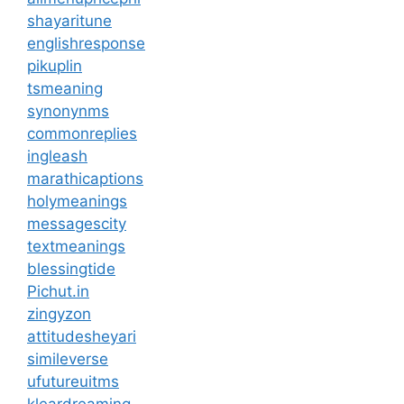
shayaritune
englishresponse
pikuplin
tsmeaning
synonynms
commonreplies
ingleash
marathicaptions
holymeanings
messagescity
textmeanings
blessingtide
Pichut.in
zingyzon
attitudesheyari
simileverse
ufutureuitms
kleardreaming