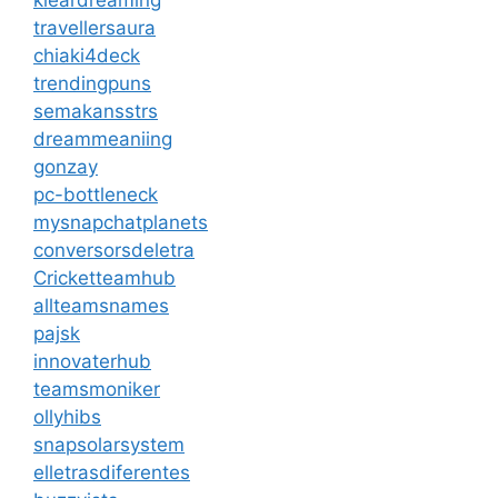
travellersaura
chiaki4deck
trendingpuns
semakansstrs
dreammeaniing
gonzay
pc-bottleneck
mysnapchatplanets
conversorsdeletra
Cricketteamhub
allteamsnames
pajsk
innovaterhub
teamsmoniker
ollyhibs
snapsolarsystem
elletrasdiferentes