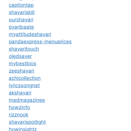
captiontap
shayariskill
ourshayari
pyaribaate
myattitudeshayari
pandaexpress-menuprices
shayaritouch
oledsaver
mybestbios
zeeshayari
achicollection
lyricssongnet
akshayari
madmagazinee
howzinfo
rizznook
shayarispotlight
howinsightz