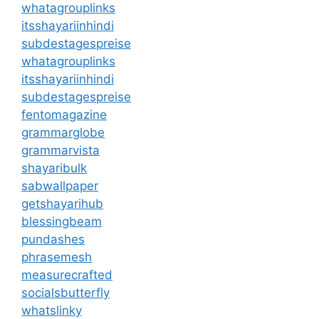
whatagrouplinks
itsshayariinhindi
subdestagespreise
whatagrouplinks
itsshayariinhindi
subdestagespreise
fentomagazine
grammarglobe
grammarvista
shayaribulk
sabwallpaper
getshayarihub
blessingbeam
pundashes
phrasemesh
measurecrafted
socialsbutterfly
whatslinky