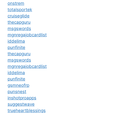
onstrem
totalsportek
cruiseglide
thecapguru
msgswords
mgnregajobcardlist
iddelima
punfinite
thecapguru
msgswords
mgnregajobcardlist
iddelima
punfinite
gsmneofrp
punsnest
inshotproapps
suggestwave
trueheartblessings