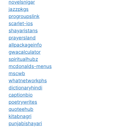
novelsnigar
jazzpkgs
progroupslink
scarlet-ios
shayaristans
prayersland
allpackageinfo
gwacalculator
spiritualhubz
mcdonalds-menus
mscwb
whatnetworkphs
dictionaryhindi
captionbio
poetrywrites
quoteehub
kitabnagri
punjabishayari