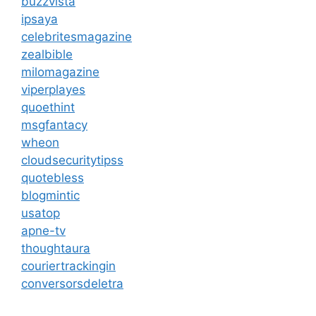
buzzvista
ipsaya
celebritesmagazine
zealbible
milomagazine
viperplayes
quoethint
msgfantacy
wheon
cloudsecuritytipss
quotebless
blogmintic
usatop
apne-tv
thoughtaura
couriertrackingin
conversorsdeletra