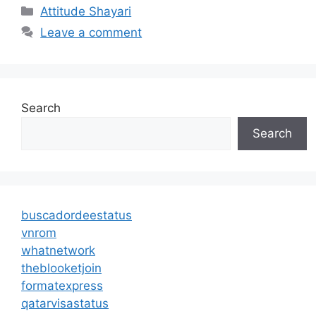
Categories
Attitude Shayari
Leave a comment
Search
Search
buscadordeestatus
vnrom
whatnetwork
theblooketjoin
formatexpress
qatarvisastatus