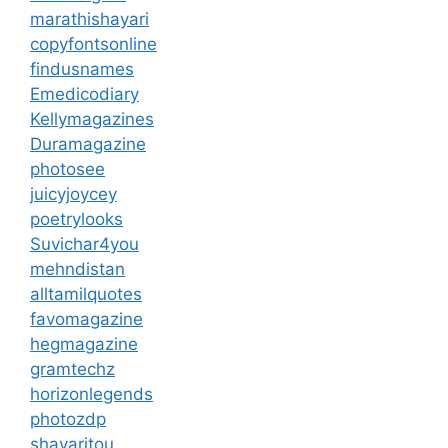
marathishayari
copyfontsonline
findusnames
Emedicodiary
Kellymagazines
Duramagazine
photosee
juicyjoycey
poetrylooks
Suvichar4you
mehndistan
alltamilquotes
favomagazine
hegmagazine
gramtechz
horizonlegends
photozdp
shayaritou