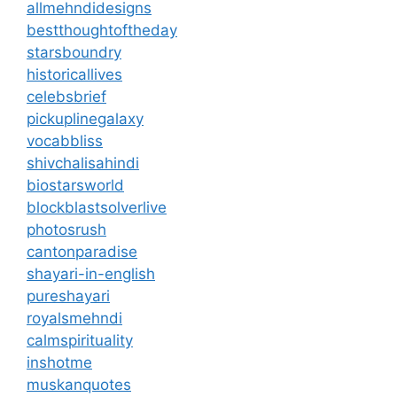
allmehndidesigns
bestthoughtoftheday
starsboundry
historicallives
celebsbrief
pickuplinegalaxy
vocabbliss
shivchalisahindi
biostarsworld
blockblastsolverlive
photosrush
cantonparadise
shayari-in-english
pureshayari
royalsmehndi
calmspirituality
inshotme
muskanquotes