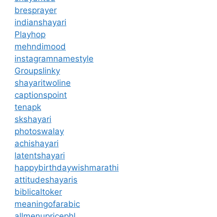
bresprayer
indianshayari
Playhop
mehndimood
instagramnamestyle
Groupslinky
shayaritwoline
captionspoint
tenapk
skshayari
photoswalay
achishayari
latentshayari
happybirthdaywishmarathi
attitudeshayaris
biblicaltoker
meaningofarabic
allmenupricephl