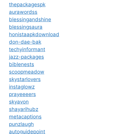
thepackagespk
aurawordss
blessingandshine
blessingsaura
honistaapkdownload
don-dae-bak
techyinformant
jazz-packages
biblenests
scoopmeadow
skystarlovers
instaglowz
prayeeeers
skyavon
shayarihubz
metacaptions
punzlaugh
autoguidepoint