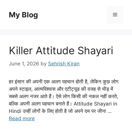
Skip
to
My Blog
Menu
content
Killer Attitude Shayari
June 1, 2026
by
Sehrish Kiran
हर इंसान की अपनी एक अलग पहचान होती है, लेकिन कुछ लोग
अपने स्टाइल, आत्मविश्वास और एटीट्यूड की वजह से भीड़ में
सबसे अलग नजर आते हैं। ऐसे लोग किसी की नकल नहीं करते,
बल्कि अपनी अलग पहचान बनाते हैं। Attitude Shayari in
Hindi उन्हीं लोगों के लिए होती है जो अपने दम पर जीना …
Read more